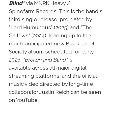
Blind"
via MNRK Heavy /
Spinefarm Records. This is the band's
third single release, pre-dated by
"Lord Humungus" (2025) and "The
Gallows" (2024), leading up to the
much-anticipated new Black Label
Society album scheduled for early
2026.
"Broken and Blind"
is
available across all major digital
streaming platforms, and the official
music video directed by long-time
collaborator Justin Reich can be seen
on YouTube.