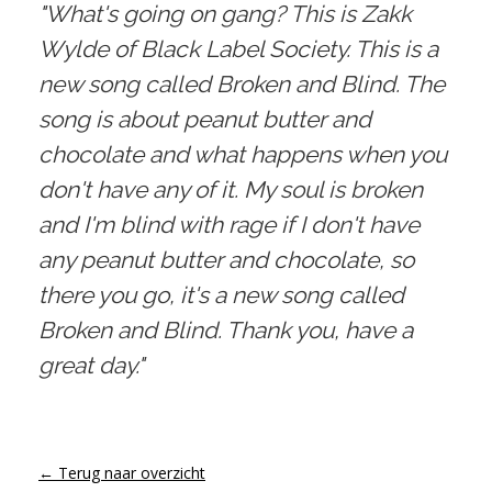
"What's going on gang? This is Zakk
Wylde of Black Label Society. This is a
new song called Broken and Blind. The
song is about peanut butter and
chocolate and what happens when you
don't have any of it. My soul is broken
and I'm blind with rage if I don't have
any peanut butter and chocolate, so
there you go, it's a new song called
Broken and Blind. Thank you, have a
great day."
← Terug naar overzicht