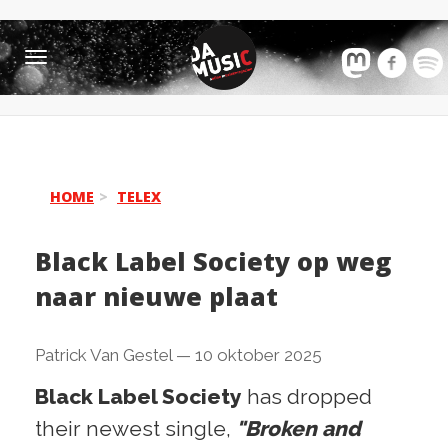
Toggle
navigation
HOME
TELEX
Black Label Society op weg
naar nieuwe plaat
Patrick Van Gestel
—
10 oktober 2025
Black Label Society
has dropped
their newest single,
"Broken and